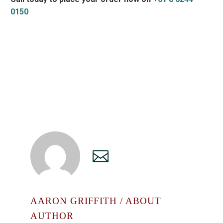
0150
AARON GRIFFITH
/ ABOUT
AUTHOR