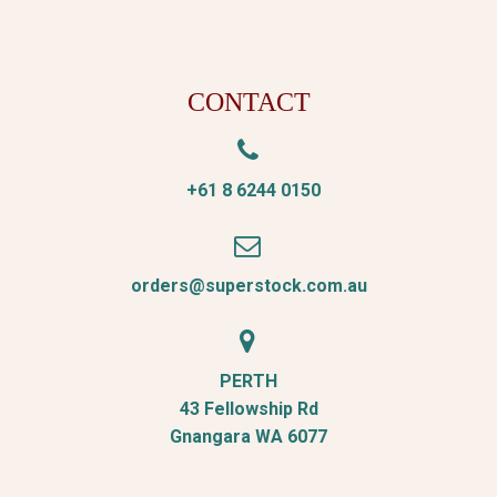
CONTACT


+61 8 6244 0150


orders@superstock.com.au


PERTH
43 Fellowship Rd
Gnangara WA 6077