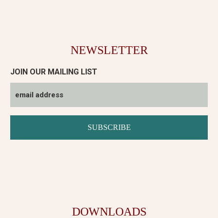
NEWSLETTER
JOIN OUR MAILING LIST
DOWNLOADS