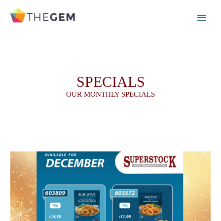
SPECIALS
OUR MONTHLY SPECIALS