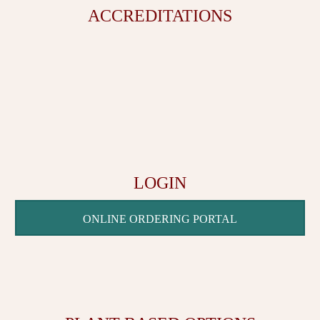
ACCREDITATIONS
LOGIN
ONLINE ORDERING PORTAL