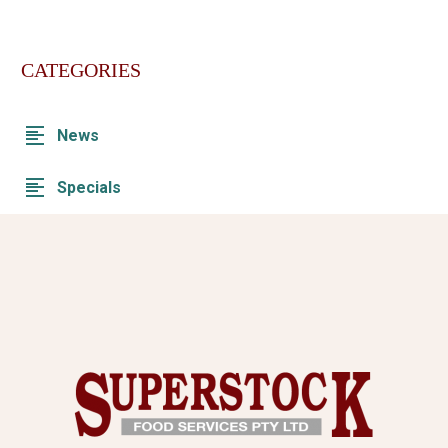
CATEGORIES
News
Specials