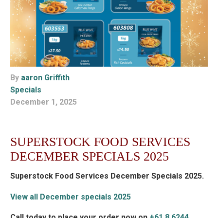
By
aaron Griffith
Specials
December 1, 2025
SUPERSTOCK FOOD SERVICES
DECEMBER SPECIALS 2025
Superstock Food Services December Specials 2025.
View all December specials 2025
Call today to place your order now on
+61 8 6244