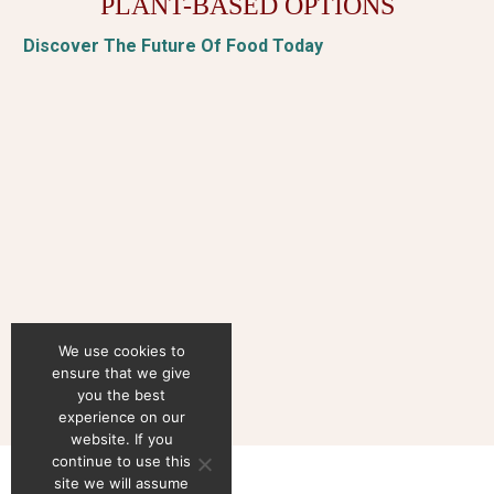
PLANT-BASED OPTIONS
Discover The Future Of Food Today
We use cookies to
ensure that we give
you the best
experience on our
website. If you
continue to use this
site we will assume