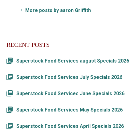
More posts by aaron Griffith
RECENT POSTS
Superstock Food Services august Specials 2026
Superstock Food Services July Specials 2026
Superstock Food Services June Specials 2026
Superstock Food Services May Specials 2026
Superstock Food Services April Specials 2026