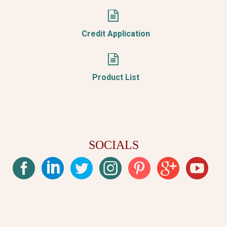


Credit Application


Product List
SOCIALS