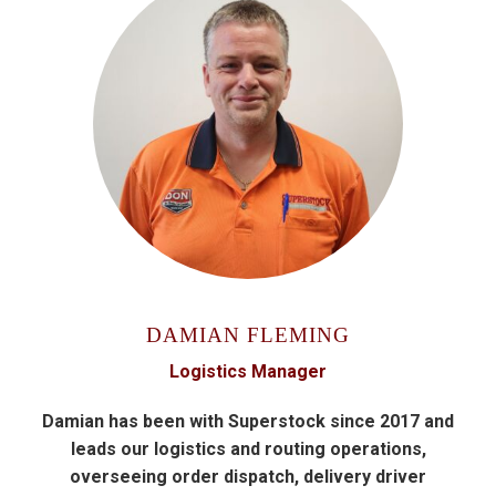
DAMIAN FLEMING
Logistics Manager
Damian has been with Superstock since 2017 and
leads our logistics and routing operations,
overseeing order dispatch, delivery driver