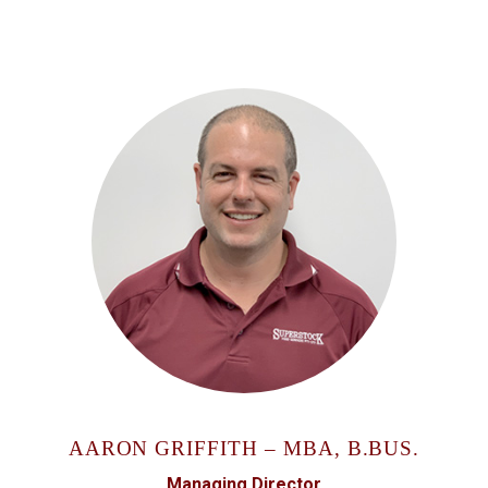
AARON GRIFFITH – MBA, B.BUS.
Managing Director