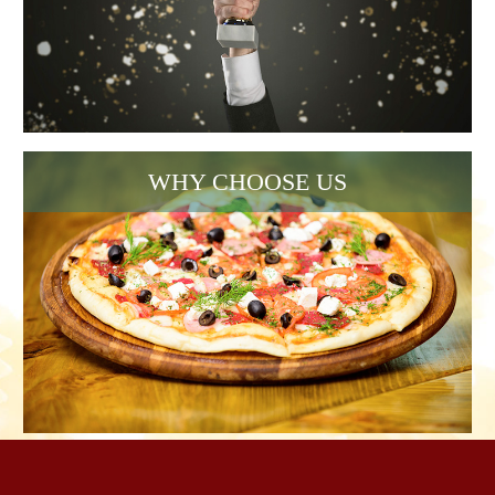
WHY CHOOSE US