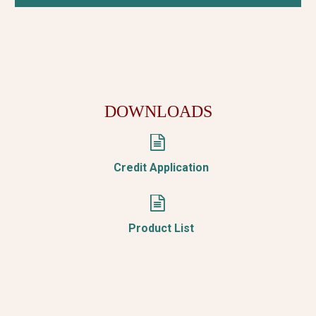
DOWNLOADS


Credit Application


Product List