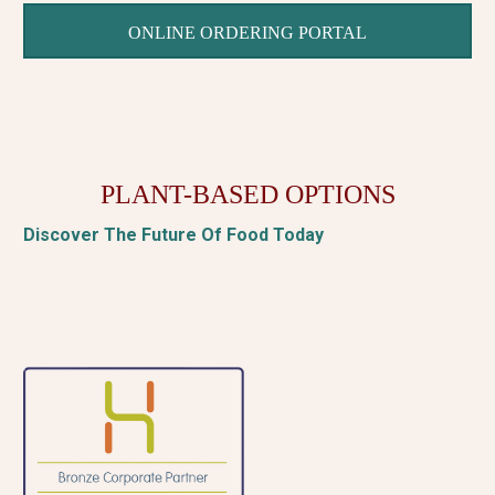
ONLINE ORDERING PORTAL
PLANT-BASED OPTIONS
Discover The Future Of Food Today