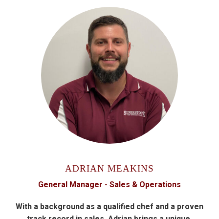
ADRIAN MEAKINS
General Manager - Sales & Operations
With a background as a qualified chef and a proven
track record in sales, Adrian brings a unique,