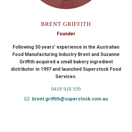
BRENT GRIFFITH
Founder
Following 30 years’ experience in the Australian
Food Manufacturing Industry Brent and Suzanne
Griffith acquired a small bakery ingredient
distributor in 1997 and launched Superstock Food
Services.
0418 918 939
brent.griffith@superstock.com.au