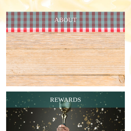
ABOUT
REWARDS