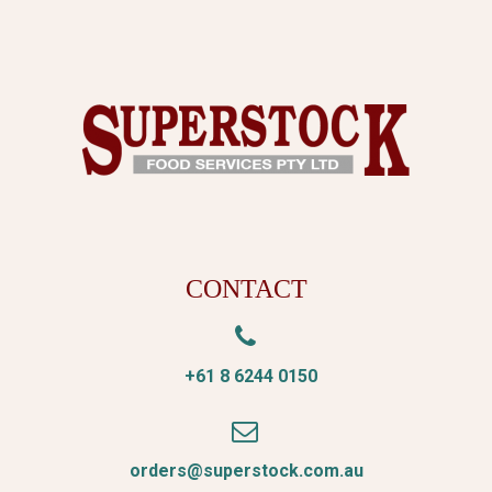
CONTACT


+61 8 6244 0150


orders@superstock.com.au