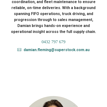
coordination, and fleet maintenance to ensure
reliable, on-time deliveries. With a background
spanning FIFO operations, truck driving, and
progression through to sales management,
Damian brings hands-on experience and
operational insight across the full supply chain.
0432 797 679
damian.fleming@superstock.com.au