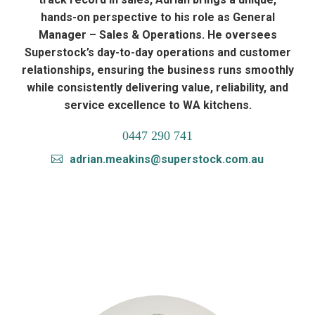
hands-on perspective to his role as General
Manager – Sales & Operations. He oversees
Superstock’s day-to-day operations and customer
relationships, ensuring the business runs smoothly
while consistently delivering value, reliability, and
service excellence to WA kitchens.
0447 290 741
adrian.meakins@superstock.com.au