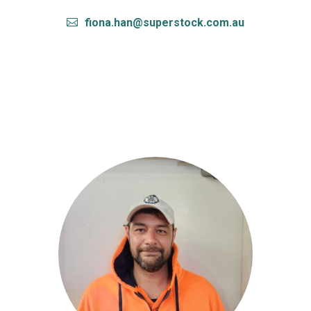
fiona.han@superstock.com.au