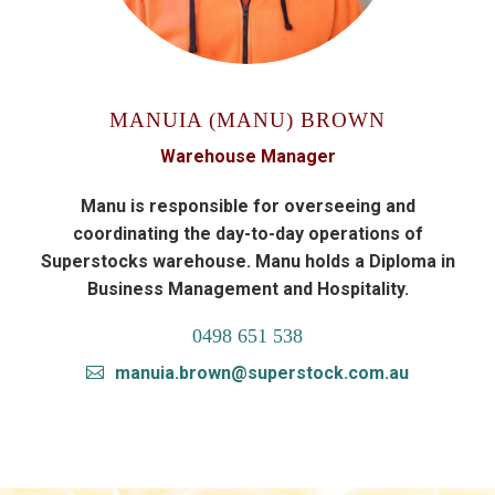
MANUIA (MANU) BROWN
Warehouse Manager
Manu is responsible for overseeing and
coordinating the day-to-day operations of
Superstocks warehouse. Manu holds a Diploma in
Business Management and Hospitality.
0498 651 538
manuia.brown@superstock.com.au