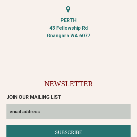


PERTH
43 Fellowship Rd
Gnangara WA 6077
NEWSLETTER
JOIN OUR MAILING LIST