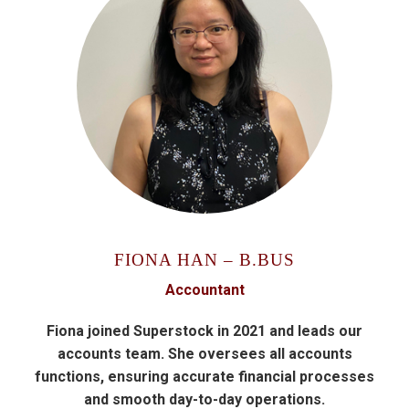
FIONA HAN – B.BUS
Accountant
Fiona joined Superstock in 2021 and leads our
accounts team. She oversees all accounts
functions, ensuring accurate financial processes
and smooth day-to-day operations.