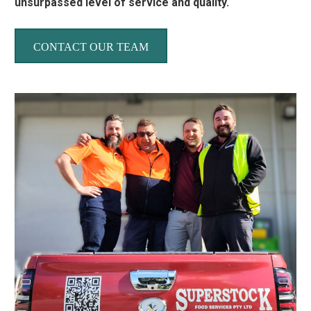
unsurpassed level of service and quality.
CONTACT OUR TEAM