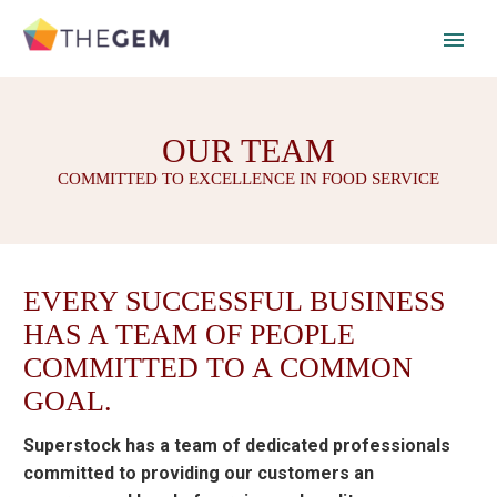
OUR TEAM
COMMITTED TO EXCELLENCE IN FOOD SERVICE
EVERY SUCCESSFUL BUSINESS
HAS A TEAM OF PEOPLE
COMMITTED TO A COMMON
GOAL.
Superstock has a team of dedicated professionals
committed to providing our customers an