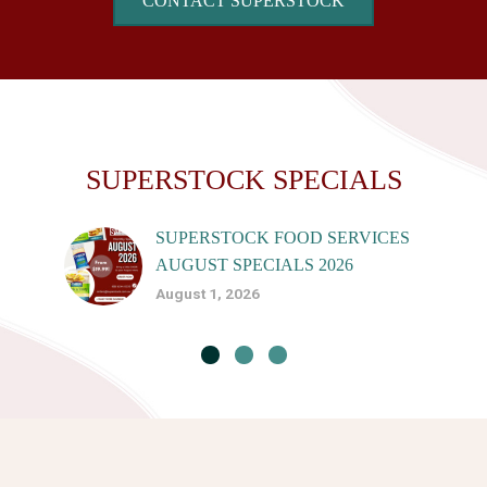
CONTACT SUPERSTOCK
SUPERSTOCK SPECIALS
SUPERSTOCK FOOD SERVICES
AUGUST SPECIALS 2026
August 1, 2026