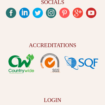
SOCIALS
ACCREDITATIONS
LOGIN