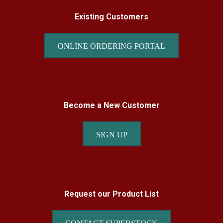
Existing Customers
ONLINE ORDERING PORTAL
Become a New Customer
SIGN UP
Request our Product List