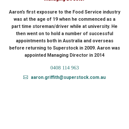
Aaron’s first exposure to the Food Service industry
was at the age of 19 when he commenced as a
part time storeman/driver while at university. He
then went on to hold a number of successful
appointments both in Australia and overseas
before returning to Superstock in 2009. Aaron was
appointed Managing Director in 2014
0408 114 963
aaron.griffith@superstock.com.au