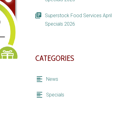
Superstock Food Services April
Specials 2026
CATEGORIES
News
Specials