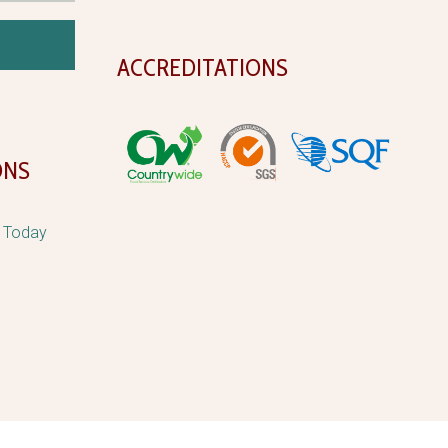
ACCREDITATIONS
ONS
d Today