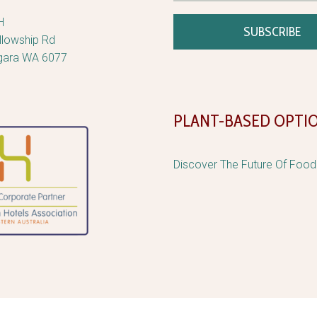
H
llowship Rd
gara WA 6077
PLANT-BASED OPTI
Discover The Future Of Foo