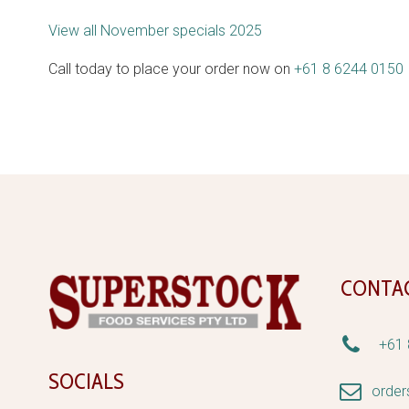
View all November specials 2025
Call today to place your order now on
+61 8 6244 0150
CONTA


+61 
SOCIALS


orde