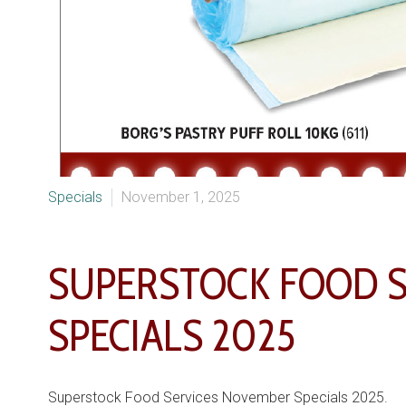
Specials
November 1, 2025
SUPERSTOCK FOOD 
SPECIALS 2025
Superstock Food Services November Specials 2025.