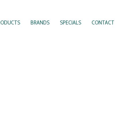
RODUCTS
BRANDS
SPECIALS
CONTACT