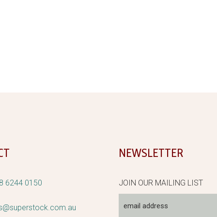
CT
NEWSLETTER
8 6244 0150
JOIN OUR MAILING LIST
rs@superstock.com.au