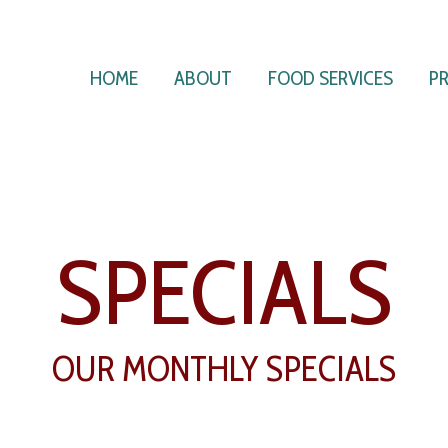
HOME
ABOUT
FOOD SERVICES
P
SPECIALS
OUR MONTHLY SPECIALS