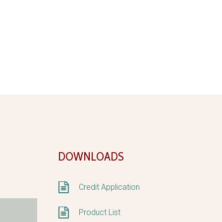
DOWNLOADS


Credit Application


Product List