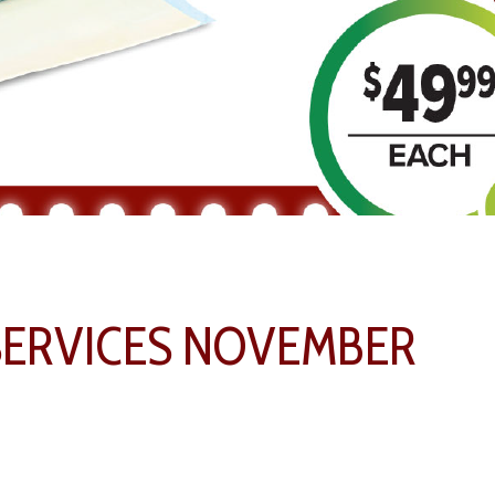
SERVICES NOVEMBER