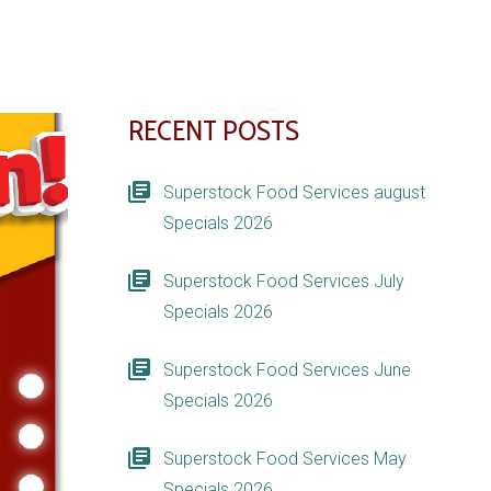
RECENT POSTS
Superstock Food Services august
Specials 2026
Superstock Food Services July
Specials 2026
Superstock Food Services June
Specials 2026
Superstock Food Services May
Specials 2026