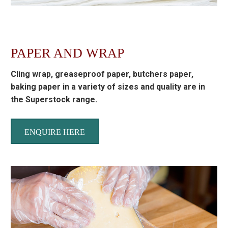
PAPER AND WRAP
Cling wrap, greaseproof paper, butchers paper,
baking paper in a variety of sizes and quality are in
the Superstock range.
ENQUIRE HERE