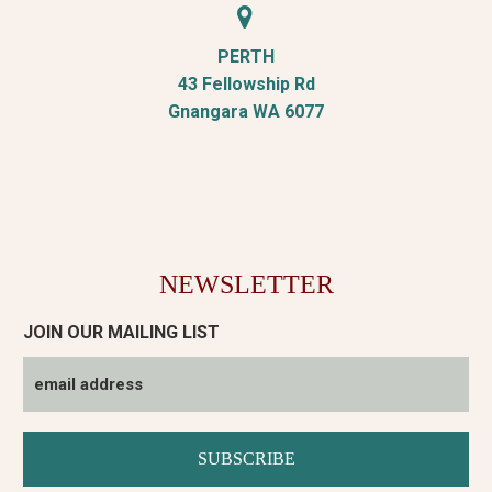


PERTH
43 Fellowship Rd
Gnangara WA 6077
NEWSLETTER
JOIN OUR MAILING LIST