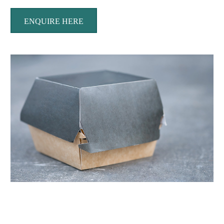
ENQUIRE HERE