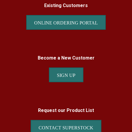
Existing Customers
ONLINE ORDERING PORTAL
Become a New Customer
SIGN UP
Request our Product List
CONTACT SUPERSTOCK