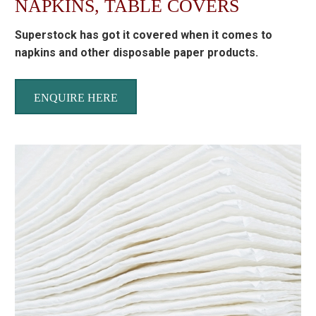
NAPKINS, TABLE COVERS
Superstock has got it covered when it comes to
napkins and other disposable paper products.
ENQUIRE HERE