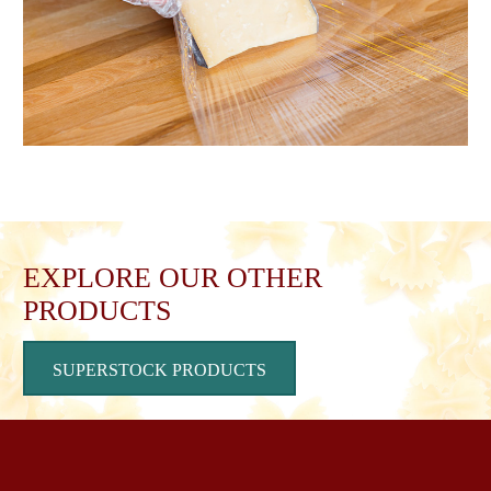
EXPLORE OUR OTHER
PRODUCTS
SUPERSTOCK PRODUCTS