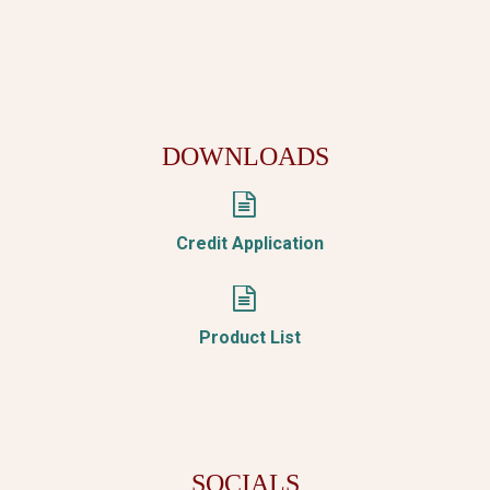
DOWNLOADS


Credit Application


Product List
SOCIALS