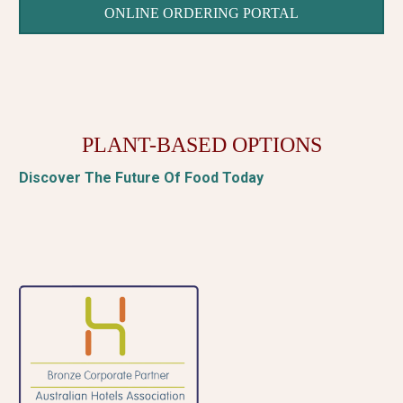
ONLINE ORDERING PORTAL
PLANT-BASED OPTIONS
Discover The Future Of Food Today