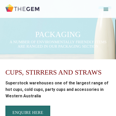
PACKAGING
A NUMBER OF ENVIRONMENTALLY FRIENDLY ITEMS
ARE RANGED IN OUR PACKAGING SECTION
CUPS, STIRRERS AND STRAWS
Superstock warehouses one of the largest range of
hot cups, cold cups, party cups and accessories in
Western Australia
ENQUIRE HERE