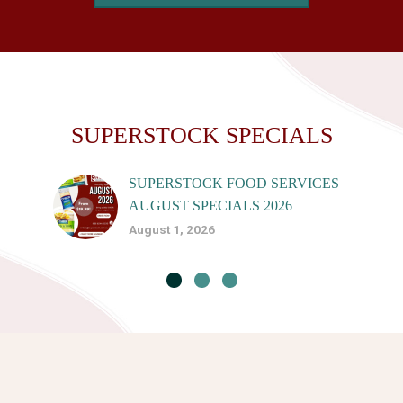
SUPERSTOCK SPECIALS
SUPERSTOCK FOOD SERVICES
AUGUST SPECIALS 2026
August 1, 2026