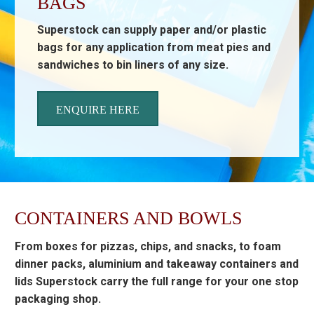
BAGS
Superstock can supply paper and/or plastic
bags for any application from meat pies and
sandwiches to bin liners of any size.
ENQUIRE HERE
CONTAINERS AND BOWLS
From boxes for pizzas, chips, and snacks, to foam
dinner packs, aluminium and takeaway containers and
lids Superstock carry the full range for your one stop
packaging shop.