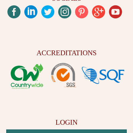
ACCREDITATIONS
LOGIN