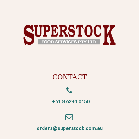
CONTACT


+61 8 6244 0150


orders@superstock.com.au