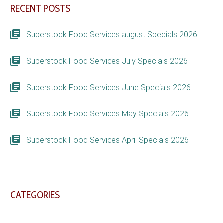
RECENT POSTS
Superstock Food Services august Specials 2026
Superstock Food Services July Specials 2026
Superstock Food Services June Specials 2026
Superstock Food Services May Specials 2026
Superstock Food Services April Specials 2026
CATEGORIES