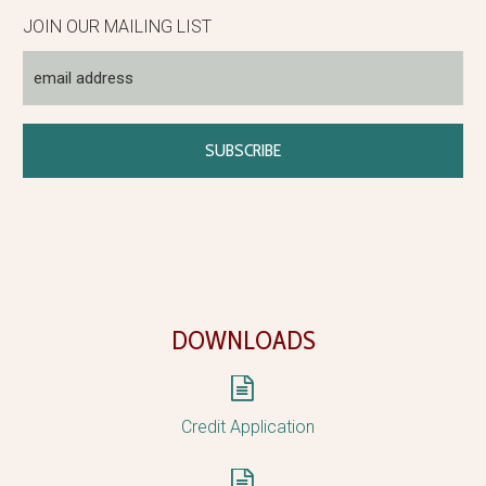
JOIN OUR MAILING LIST
DOWNLOADS


Credit Application

