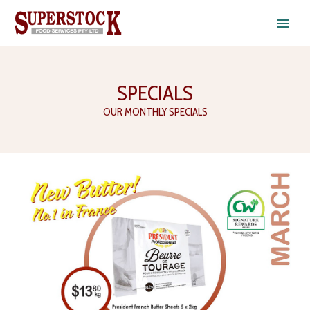
SPECIALS
OUR MONTHLY SPECIALS