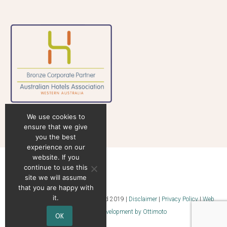
We use cookies to
ensure that we give
you the best
experience on our
website. If you
continue to use this
site we will assume
that you are happy with
it.
© Superstock Food Services Pty Ltd 2019 |
Disclaimer
|
Privacy Policy
|
Web
Design & Web Development by Ottimoto
OK