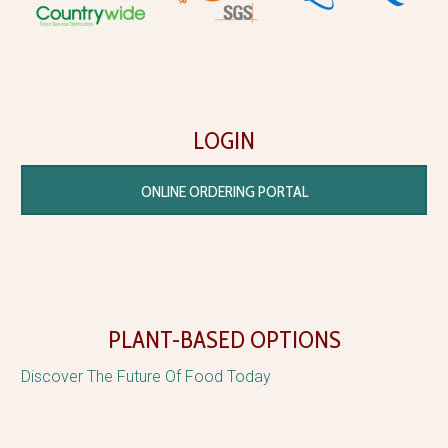
LOGIN
ONLINE ORDERING PORTAL
PLANT-BASED OPTIONS
Discover The Future Of Food Today