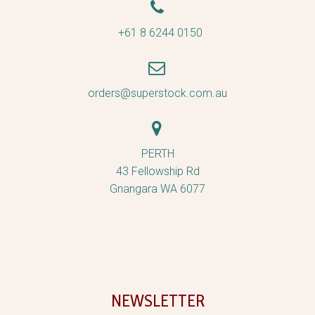


+61 8 6244 0150


orders@superstock.com.au


PERTH
43 Fellowship Rd
Gnangara WA 6077
NEWSLETTER