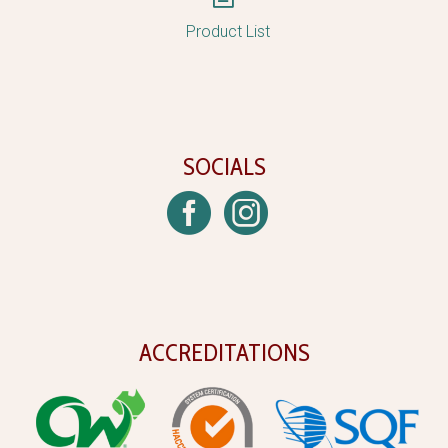
Product List
SOCIALS
ACCREDITATIONS