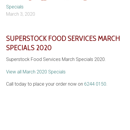
Specials
March 3, 2020
SUPERSTOCK FOOD SERVICES MARCH
SPECIALS 2020
Superstock Food Services March Specials 2020.
View all March 2020 Specials
Call today to place your order now on
6244 0150
.