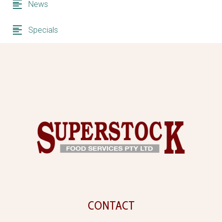
News
Specials
CONTACT