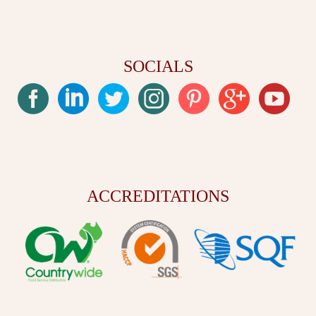
SOCIALS
ACCREDITATIONS