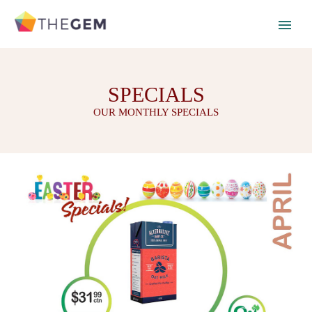
SPECIALS
OUR MONTHLY SPECIALS