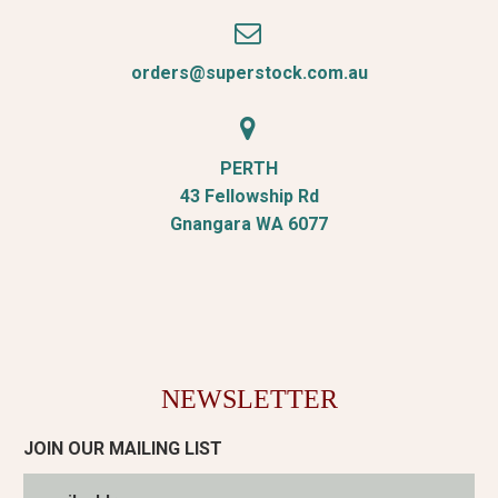


orders@superstock.com.au


PERTH
43 Fellowship Rd
Gnangara WA 6077
NEWSLETTER
JOIN OUR MAILING LIST