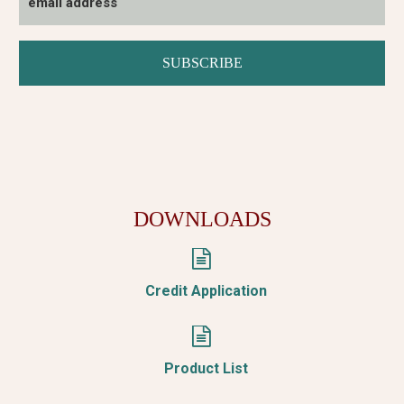
DOWNLOADS


Credit Application


Product List