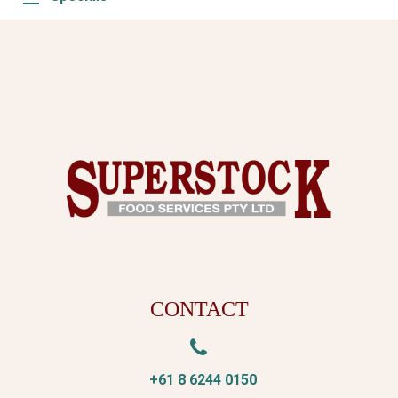
CONTACT


+61 8 6244 0150