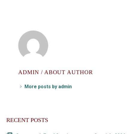
ADMIN
/ ABOUT AUTHOR
More posts by admin
RECENT POSTS