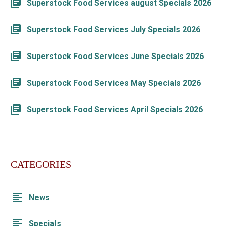
Superstock Food Services august Specials 2026
Superstock Food Services July Specials 2026
Superstock Food Services June Specials 2026
Superstock Food Services May Specials 2026
Superstock Food Services April Specials 2026
CATEGORIES
News
Specials