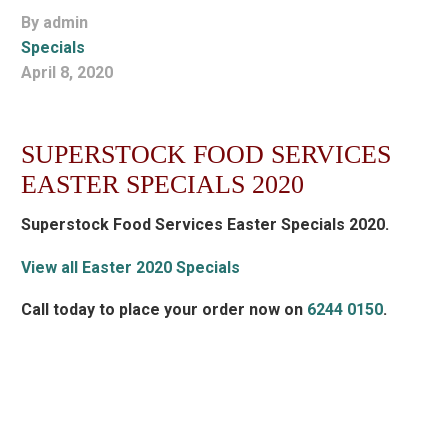
By admin
Specials
April 8, 2020
SUPERSTOCK FOOD SERVICES
EASTER SPECIALS 2020
Superstock Food Services Easter Specials 2020.
View all Easter 2020 Specials
Call today to place your order now on
6244 0150
.