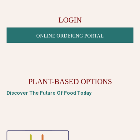
LOGIN
ONLINE ORDERING PORTAL
PLANT-BASED OPTIONS
Discover The Future Of Food Today