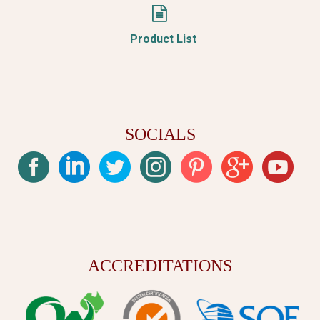


Product List
SOCIALS
ACCREDITATIONS