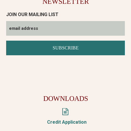
NEWSLETTER
JOIN OUR MAILING LIST
DOWNLOADS


Credit Application