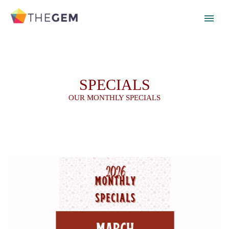
SPECIALS
OUR MONTHLY SPECIALS