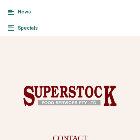
News
Specials
CONTACT