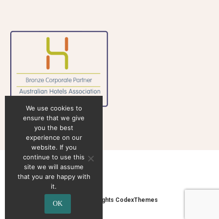
We use cookies to
ensure that we give
you the best
experience on our
website. If you
continue to use this
site we will assume
that you are happy with
it.
2020 © Copyrights CodexThemes
OK