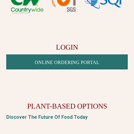
LOGIN
ONLINE ORDERING PORTAL
PLANT-BASED OPTIONS
Discover The Future Of Food Today