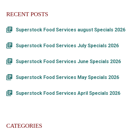
RECENT POSTS
Superstock Food Services august Specials 2026
Superstock Food Services July Specials 2026
Superstock Food Services June Specials 2026
Superstock Food Services May Specials 2026
Superstock Food Services April Specials 2026
CATEGORIES