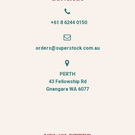


+61 8 6244 0150


orders@superstock.com.au


PERTH
43 Fellowship Rd
Gnangara WA 6077