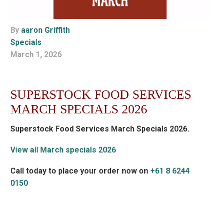
By
aaron Griffith
Specials
March 1, 2026
SUPERSTOCK FOOD SERVICES
MARCH SPECIALS 2026
Superstock Food Services March Specials 2026.
View all March specials 2026
Call today to place your order now on
+61 8 6244
0150