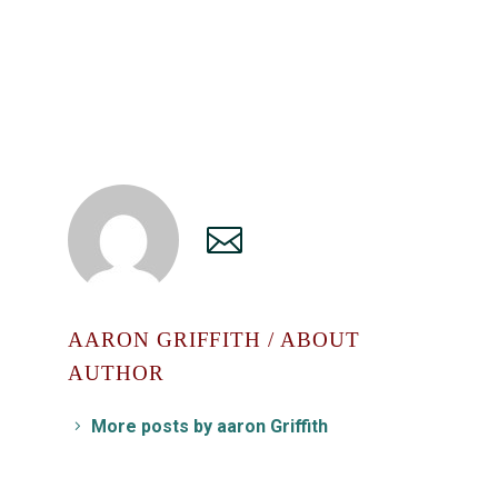
AARON GRIFFITH
/ ABOUT
AUTHOR
More posts by aaron Griffith