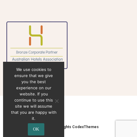
We use cookies to
ensure that we give
you the best
experience on our
website. If you
continue to use this
site we will assume
that you are happy with
it.
2020 © Copyrights CodexThemes
OK