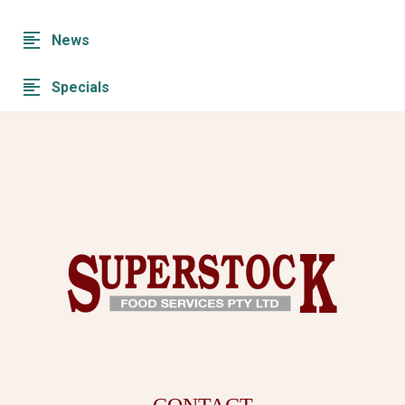
News
Specials