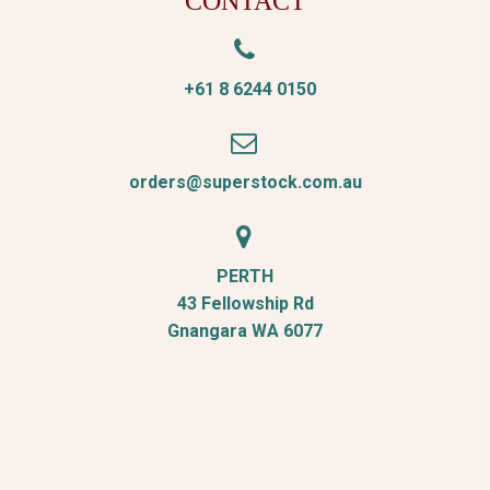
CONTACT


+61 8 6244 0150


orders@superstock.com.au


PERTH
43 Fellowship Rd
Gnangara WA 6077