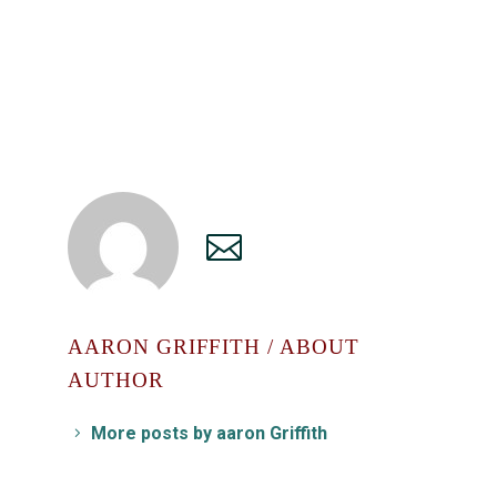
AARON GRIFFITH
/ ABOUT
AUTHOR
More posts by aaron Griffith