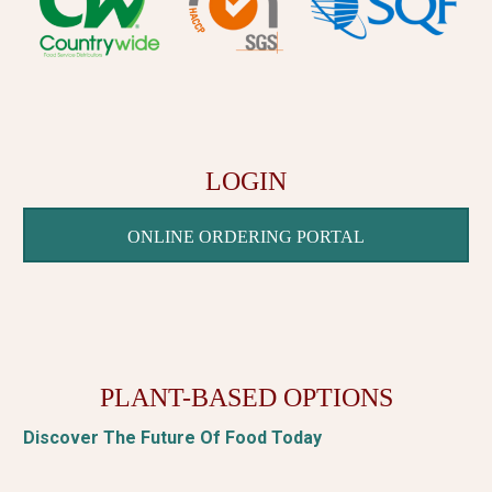
LOGIN
ONLINE ORDERING PORTAL
PLANT-BASED OPTIONS
Discover The Future Of Food Today