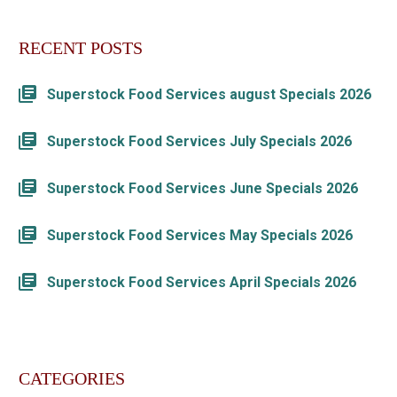
RECENT POSTS
Superstock Food Services august Specials 2026
Superstock Food Services July Specials 2026
Superstock Food Services June Specials 2026
Superstock Food Services May Specials 2026
Superstock Food Services April Specials 2026
CATEGORIES