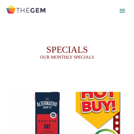
SPECIALS
OUR MONTHLY SPECIALS