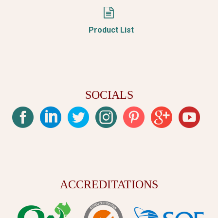


Product List
SOCIALS
ACCREDITATIONS