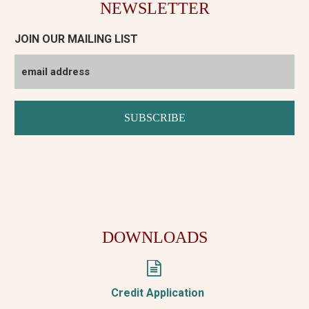
NEWSLETTER
JOIN OUR MAILING LIST
DOWNLOADS


Credit Application