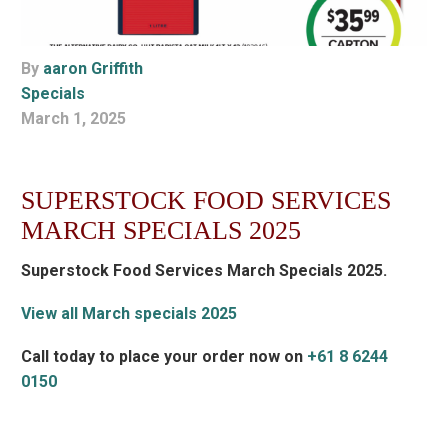
By
aaron Griffith
Specials
March 1, 2025
SUPERSTOCK FOOD SERVICES
MARCH SPECIALS 2025
Superstock Food Services March Specials 2025.
View all March specials 2025
Call today to place your order now on
+61 8 6244
0150