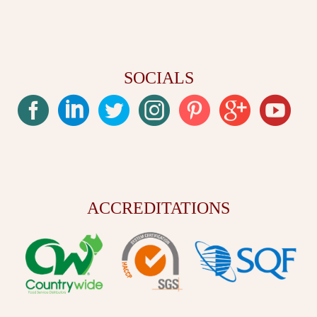
SOCIALS
ACCREDITATIONS