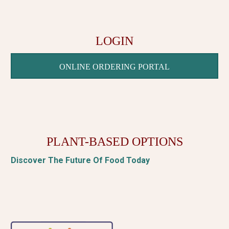
LOGIN
ONLINE ORDERING PORTAL
PLANT-BASED OPTIONS
Discover The Future Of Food Today