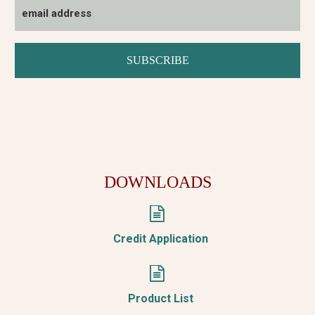
DOWNLOADS


Credit Application


Product List