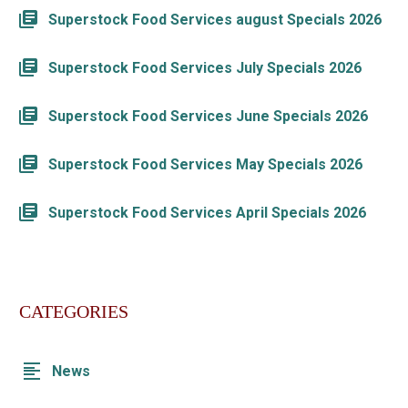
Superstock Food Services august Specials 2026
Superstock Food Services July Specials 2026
Superstock Food Services June Specials 2026
Superstock Food Services May Specials 2026
Superstock Food Services April Specials 2026
CATEGORIES
News