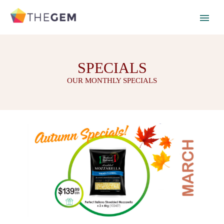
SPECIALS
OUR MONTHLY SPECIALS