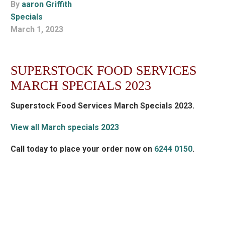
By
aaron Griffith
Specials
March 1, 2023
SUPERSTOCK FOOD SERVICES
MARCH SPECIALS 2023
Superstock Food Services March Specials 2023.
View all March specials 2023
Call today to place your order now on
6244 0150
.