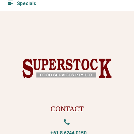
Specials
CONTACT


+61 8 6244 0150