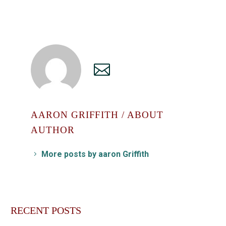
AARON GRIFFITH
/ ABOUT
AUTHOR
More posts by aaron Griffith
RECENT POSTS