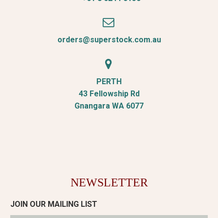


orders@superstock.com.au


PERTH
43 Fellowship Rd
Gnangara WA 6077
NEWSLETTER
JOIN OUR MAILING LIST