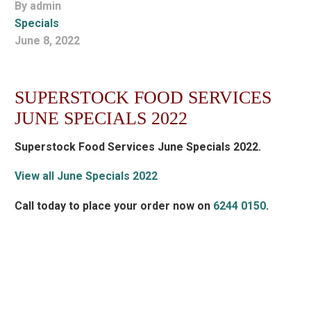
By admin
Specials
June 8, 2022
SUPERSTOCK FOOD SERVICES
JUNE SPECIALS 2022
Superstock Food Services June Specials 2022.
View all June Specials 2022
Call today to place your order now on
6244 0150
.