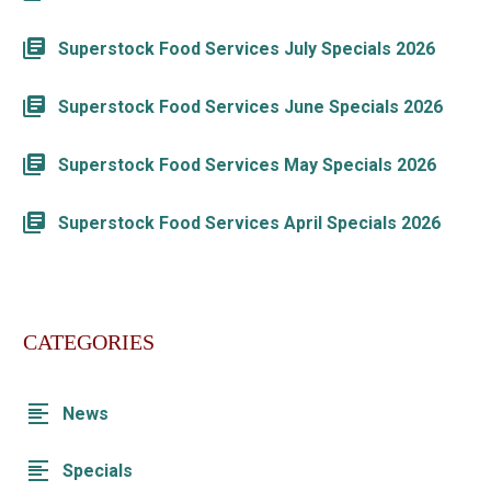
Superstock Food Services July Specials 2026
Superstock Food Services June Specials 2026
Superstock Food Services May Specials 2026
Superstock Food Services April Specials 2026
CATEGORIES
News
Specials