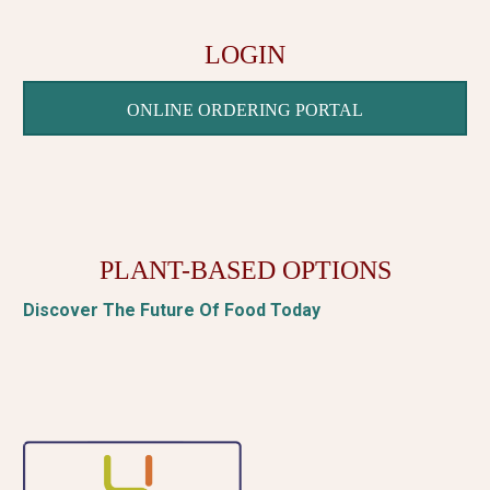
LOGIN
ONLINE ORDERING PORTAL
PLANT-BASED OPTIONS
Discover The Future Of Food Today