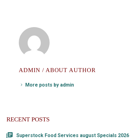
ADMIN
/ ABOUT AUTHOR
More posts by admin
RECENT POSTS
Superstock Food Services august Specials 2026