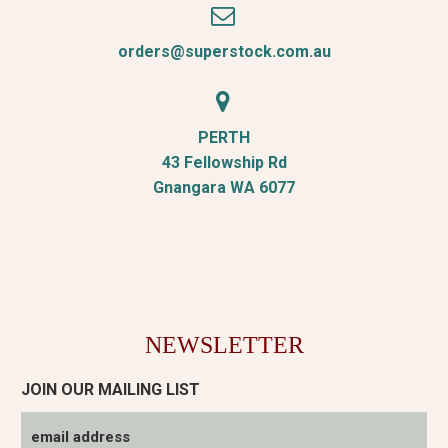


orders@superstock.com.au


PERTH
43 Fellowship Rd
Gnangara WA 6077
NEWSLETTER
JOIN OUR MAILING LIST