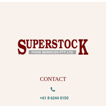
CONTACT


+61 8 6244 0150