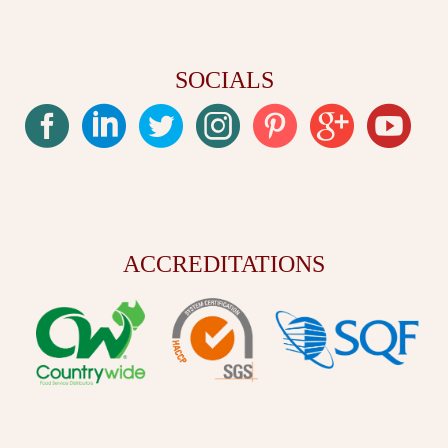
SOCIALS
ACCREDITATIONS