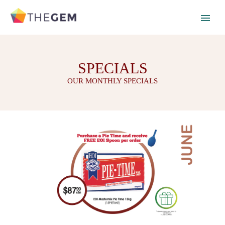
SPECIALS
OUR MONTHLY SPECIALS