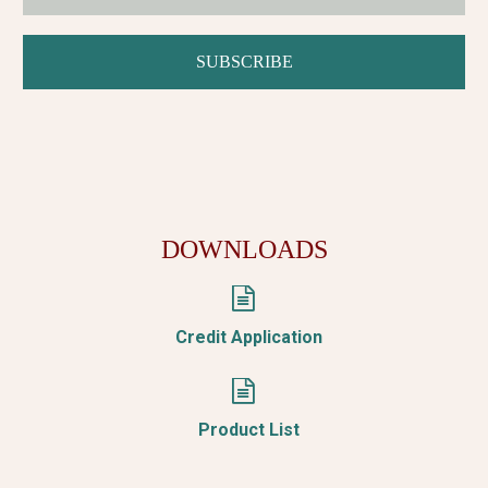
DOWNLOADS


Credit Application


Product List