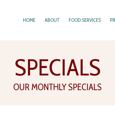
HOME
ABOUT
FOOD SERVICES
P
SPECIALS
OUR MONTHLY SPECIALS