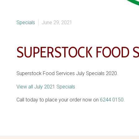
Specials
June 29, 2021
SUPERSTOCK FOOD SE
Superstock Food Services July Specials 2020.
View all July 2021 Specials
Call today to place your order now on
6244 0150
.