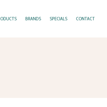
RODUCTS
BRANDS
SPECIALS
CONTACT