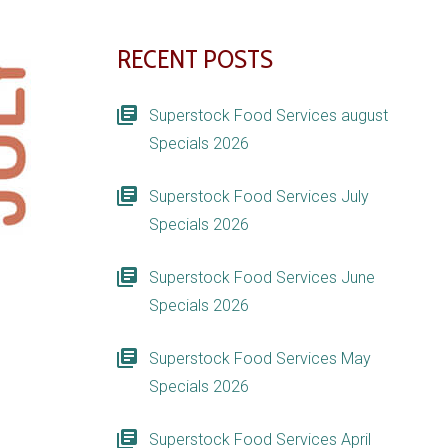
RECENT POSTS
Superstock Food Services august
Specials 2026
Superstock Food Services July
Specials 2026
Superstock Food Services June
Specials 2026
Superstock Food Services May
Specials 2026
Superstock Food Services April