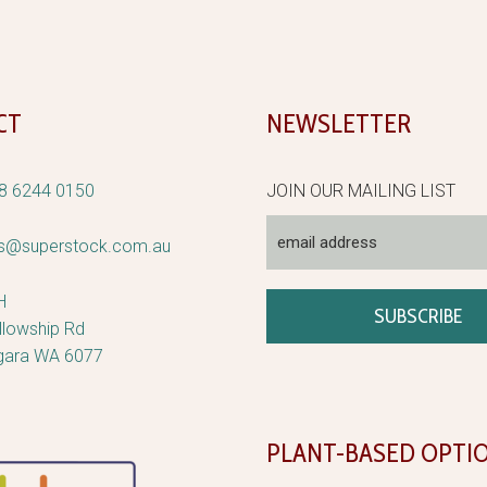
CT
NEWSLETTER
8 6244 0150
JOIN OUR MAILING LIST
rs@superstock.com.au
H
llowship Rd
gara WA 6077
PLANT-BASED OPTI