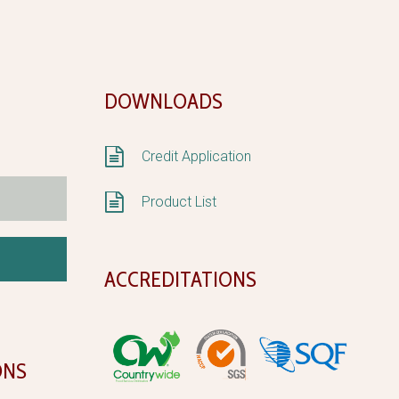
DOWNLOADS


Credit Application


Product List
ACCREDITATIONS
ONS