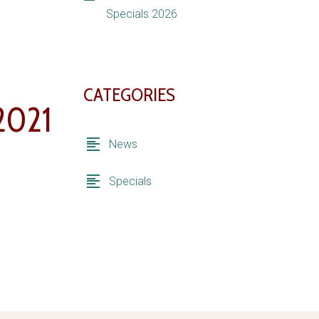
Specials 2026
CATEGORIES
2021
News
Specials