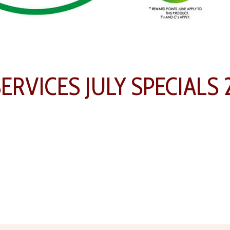
RVICES JULY SPECIALS 