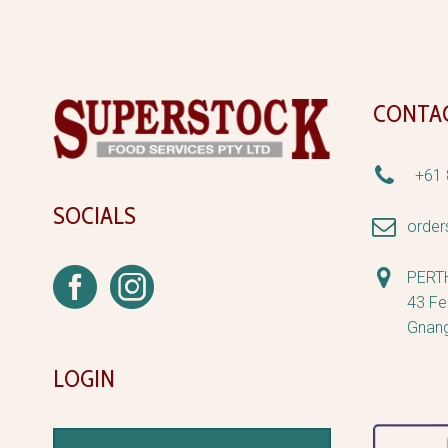
CONTA


+61 
SOCIALS


orde


PERT
43 Fe
Gnan
LOGIN