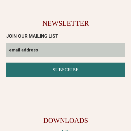
NEWSLETTER
JOIN OUR MAILING LIST
DOWNLOADS