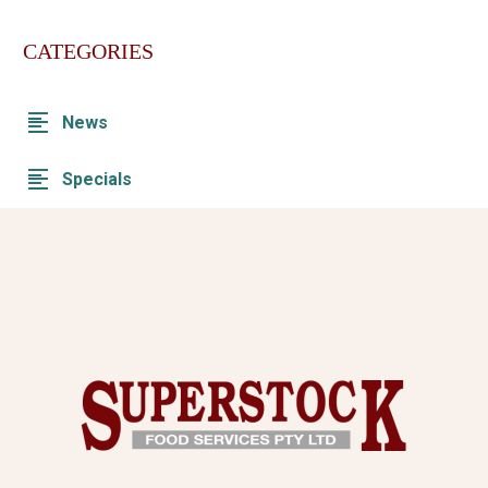
CATEGORIES
News
Specials