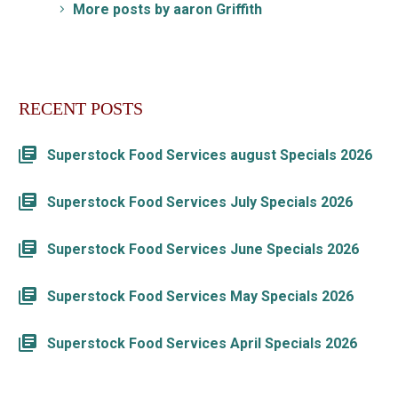
More posts by aaron Griffith
RECENT POSTS
Superstock Food Services august Specials 2026
Superstock Food Services July Specials 2026
Superstock Food Services June Specials 2026
Superstock Food Services May Specials 2026
Superstock Food Services April Specials 2026