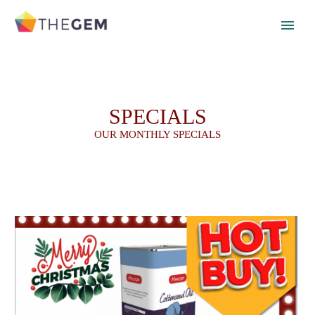
SPECIALS
OUR MONTHLY SPECIALS