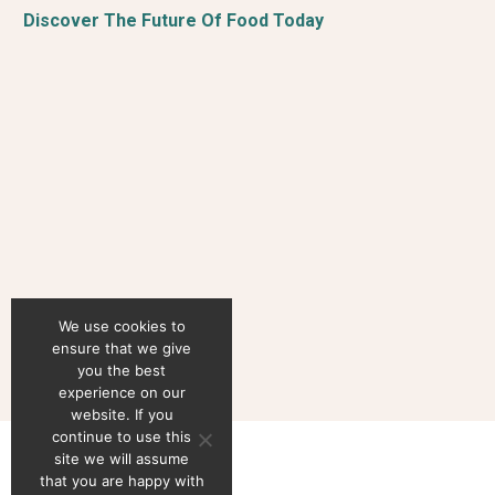
Discover The Future Of Food Today
We use cookies to
ensure that we give
you the best
experience on our
website. If you
continue to use this
site we will assume
that you are happy with