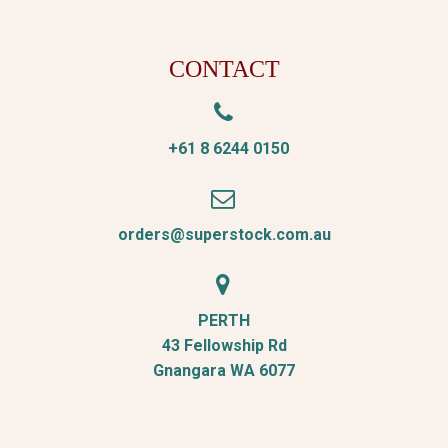
CONTACT


+61 8 6244 0150


orders@superstock.com.au


PERTH
43 Fellowship Rd
Gnangara WA 6077