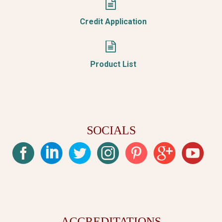


Credit Application


Product List
SOCIALS
ACCREDITATIONS