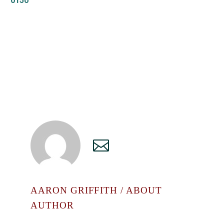
0150
AARON GRIFFITH
/ ABOUT
AUTHOR