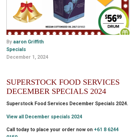
By
aaron Griffith
Specials
December 1, 2024
SUPERSTOCK FOOD SERVICES
DECEMBER SPECIALS 2024
Superstock Food Services December Specials 2024.
View all December specials 2024
Call today to place your order now on
+61 8 6244