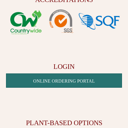
LOGIN
ONLINE ORDERING PORTAL
PLANT-BASED OPTIONS