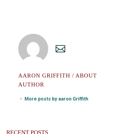
AARON GRIFFITH
/ ABOUT
AUTHOR
More posts by aaron Griffith
RECENT POSTS