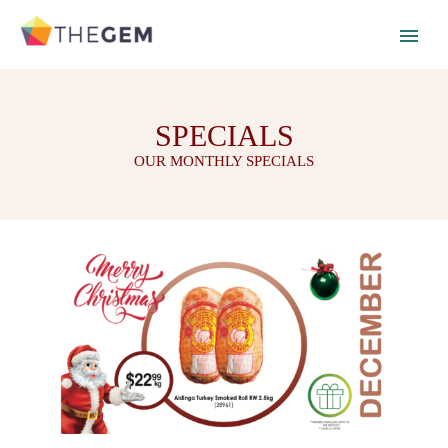
SPECIALS
OUR MONTHLY SPECIALS