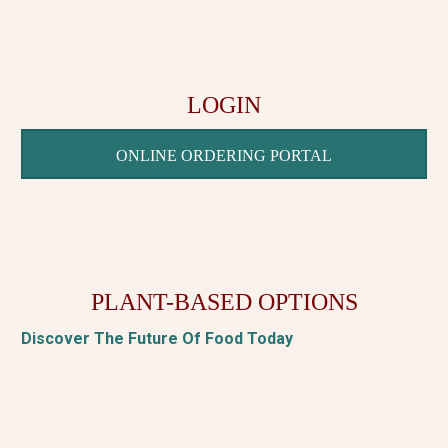
LOGIN
ONLINE ORDERING PORTAL
PLANT-BASED OPTIONS
Discover The Future Of Food Today