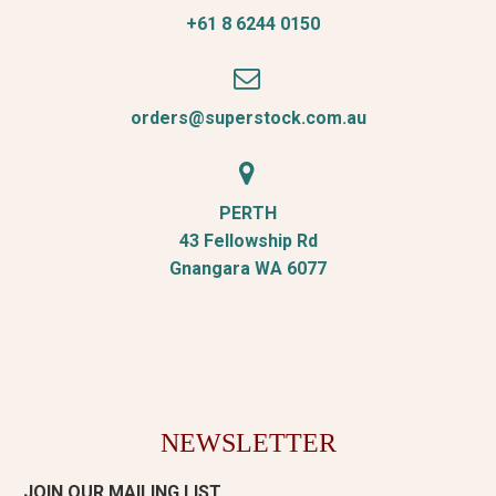
+61 8 6244 0150


orders@superstock.com.au


PERTH
43 Fellowship Rd
Gnangara WA 6077
NEWSLETTER
JOIN OUR MAILING LIST