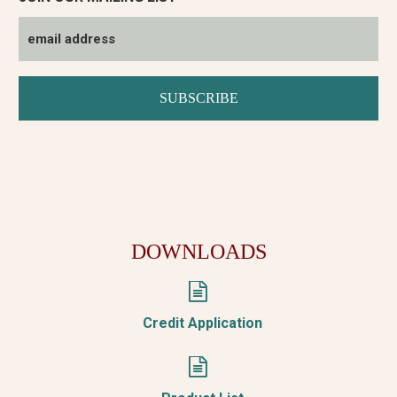
DOWNLOADS


Credit Application

