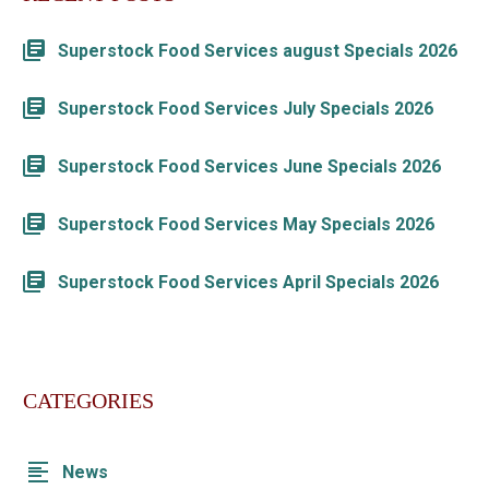
Superstock Food Services august Specials 2026
Superstock Food Services July Specials 2026
Superstock Food Services June Specials 2026
Superstock Food Services May Specials 2026
Superstock Food Services April Specials 2026
CATEGORIES
News