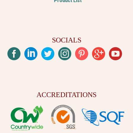
Product List
SOCIALS
ACCREDITATIONS