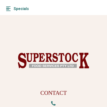
Specials
CONTACT

