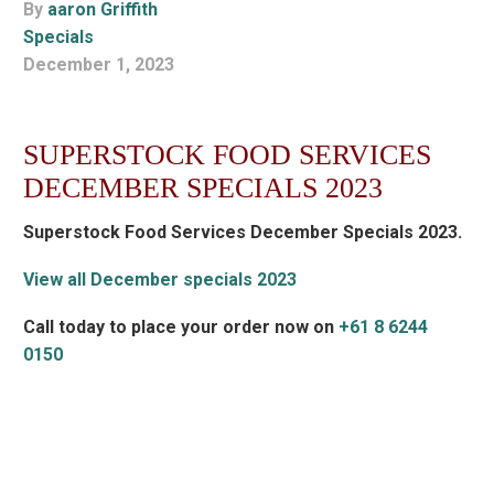
By
aaron Griffith
Specials
December 1, 2023
SUPERSTOCK FOOD SERVICES
DECEMBER SPECIALS 2023
Superstock Food Services December Specials 2023.
View all December specials 2023
Call today to place your order now on
+61 8 6244
0150