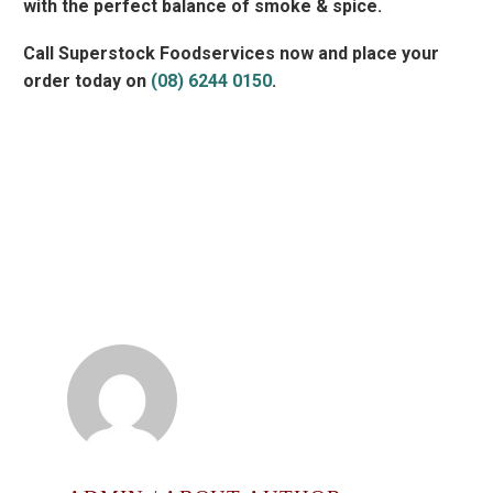
with the perfect balance of smoke & spice.
Call Superstock Foodservices now and place your
order today on
(08) 6244 0150
.