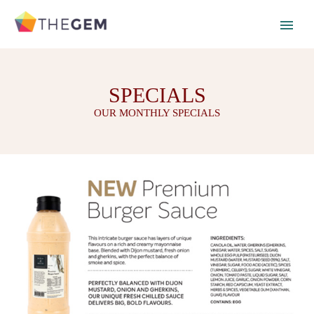
SPECIALS
OUR MONTHLY SPECIALS