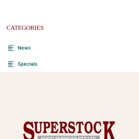
CATEGORIES
News
Specials