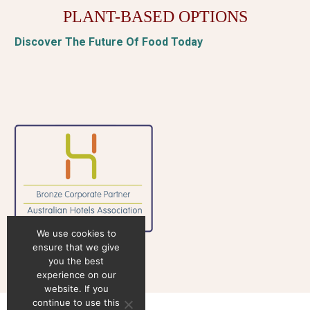
PLANT-BASED OPTIONS
Discover The Future Of Food Today
We use cookies to
ensure that we give
you the best
experience on our
website. If you
continue to use this