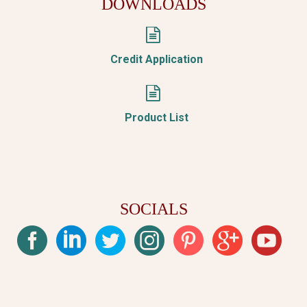
DOWNLOADS


Credit Application


Product List
SOCIALS