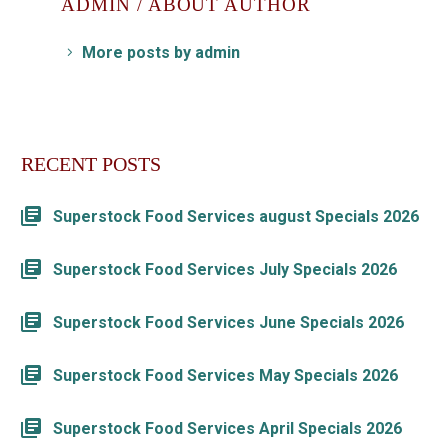
ADMIN
/ ABOUT AUTHOR
More posts by admin
RECENT POSTS
Superstock Food Services august Specials 2026
Superstock Food Services July Specials 2026
Superstock Food Services June Specials 2026
Superstock Food Services May Specials 2026
Superstock Food Services April Specials 2026