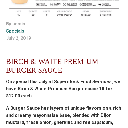
By admin
Specials
July 2, 2019
BIRCH & WAITE PREMIUM
BURGER SAUCE
On special this July at Superstock Food Services, we
have Birch & Waite Premium Burger sauce 1lt for
$12.00 each.
A Burger Sauce has layers of unique flavors on a rich
and creamy mayonnaise base, blended with Dijon
mustard, fresh onion, gherkins and red capsicum,