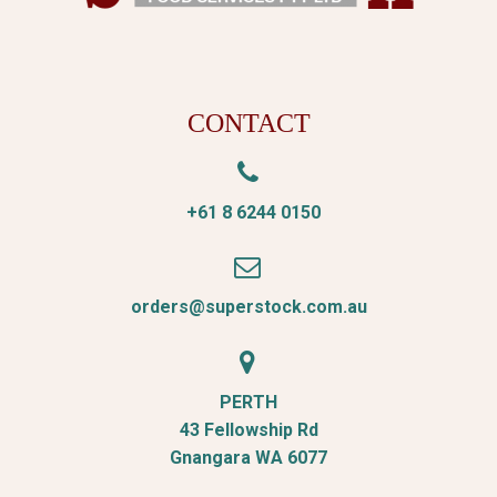
CONTACT


+61 8 6244 0150


orders@superstock.com.au


PERTH
43 Fellowship Rd
Gnangara WA 6077