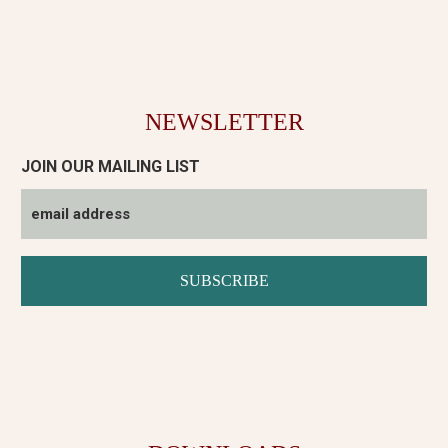
NEWSLETTER
JOIN OUR MAILING LIST