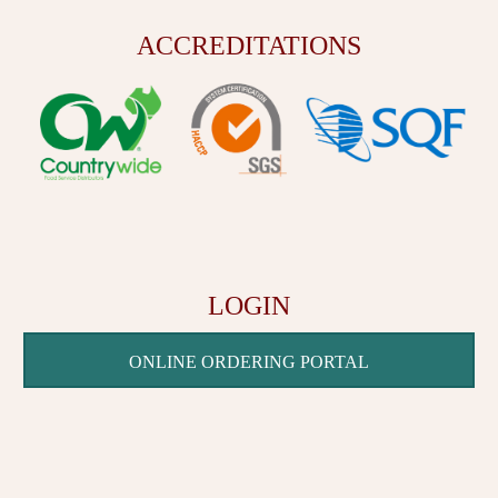
ACCREDITATIONS
LOGIN
ONLINE ORDERING PORTAL